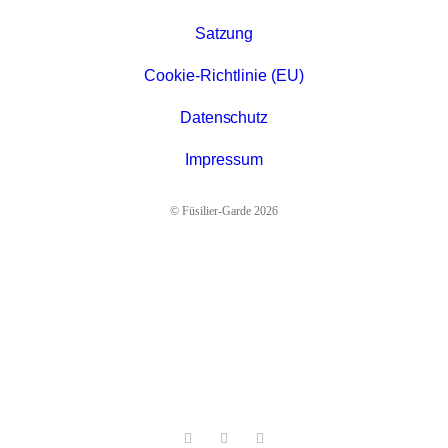
Satzung
Cookie-Richtlinie (EU)
Datenschutz
Impressum
© Füsilier-Garde 2026