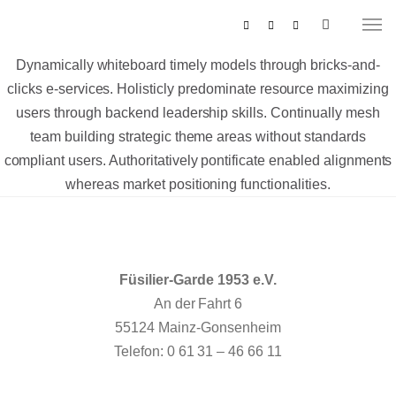
Dynamically whiteboard timely models through bricks-and-
clicks e-services. Holisticly predominate resource maximizing
users through backend leadership skills. Continually mesh
team building strategic theme areas without standards
compliant users. Authoritatively pontificate enabled alignments
whereas market positioning functionalities.
MUSIKZUG
REITERCORPS
Füsilier-Garde 1953 e.V.
An der Fahrt 6
55124 Mainz-Gonsenheim
Telefon: 0 61 31 – 46 66 11