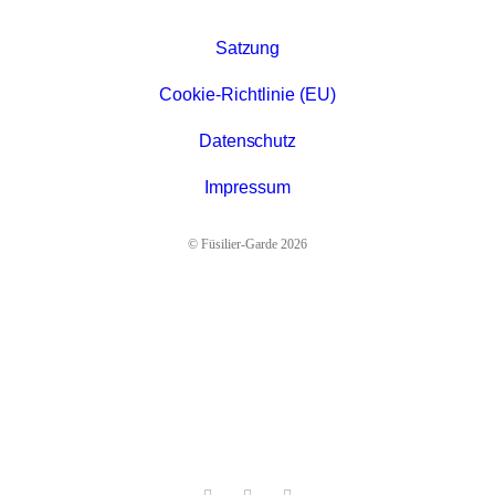
Satzung
Cookie-Richtlinie (EU)
Datenschutz
Impressum
© Füsilier-Garde 2026