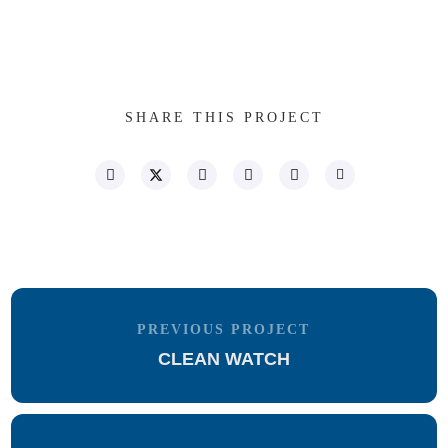
SHARE THIS PROJECT
PREVIOUS PROJECT
CLEAN WATCH