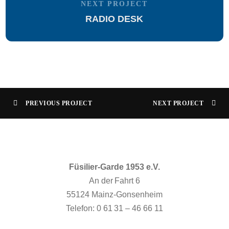
NEXT PROJECT
RADIO DESK
PREVIOUS PROJECT
NEXT PROJECT
Füsilier-Garde 1953 e.V.
An der Fahrt 6
55124 Mainz-Gonsenheim
Telefon: 0 61 31 – 46 66 11