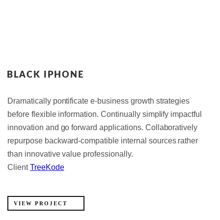
BLACK IPHONE
Dramatically pontificate e-business growth strategies
before flexible information. Continually simplify impactful
innovation and go forward applications. Collaboratively
repurpose backward-compatible internal sources rather
than innovative value professionally.
Client
TreeKode
VIEW PROJECT