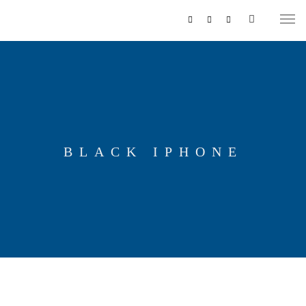
BLACK IPHONE
MUSIKZUG
REITERCORPS